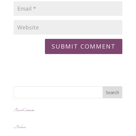
Recent Comments
Archives