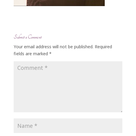
Submit a Comment
Your email address will not be published.
Required
fields are marked
*