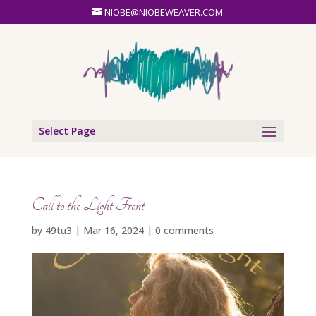
NIOBE@NIOBEWEAVER.COM
Select Page
Call to the Light Front
by
49tu3
|
Mar 16, 2024
|
0 comments