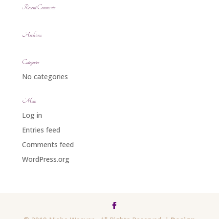
Recent Comments
Archives
Categories
No categories
Meta
Log in
Entries feed
Comments feed
WordPress.org