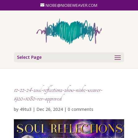
NIOBE@NIOBEWEAVER.COM
Select Page
12-22-24-soul-reflections-show-niobe-weaver-
1920×1080-rev-approved
by
49tu3
|
Dec 26, 2024
|
0 comments