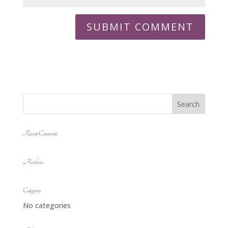
Recent Comments
Archives
Categories
No categories