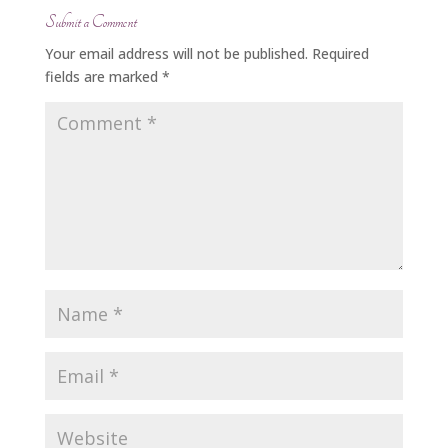
Submit a Comment
Your email address will not be published.
Required
fields are marked
*