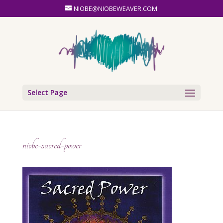
NIOBE@NIOBEWEAVER.COM
Select Page
niobe-sacred-power