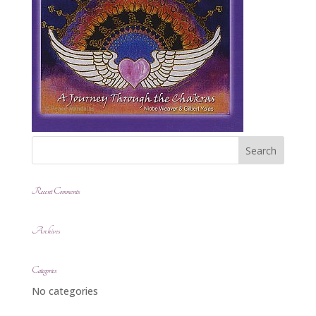
Recent Comments
Archives
Categories
No categories