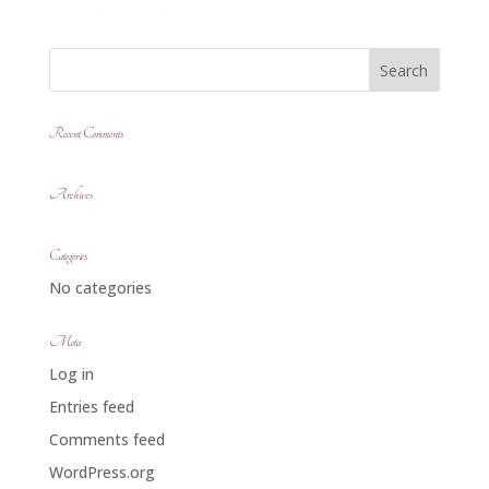
Recent Comments
Archives
Categories
No categories
Meta
Log in
Entries feed
Comments feed
WordPress.org