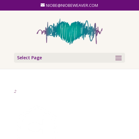
NIOBE@NIOBEWEAVER.COM
Select Page
2